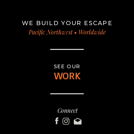
WE BUILD YOUR ESCAPE
Pacific Northwest • Worldwide
SEE OUR
WORK
Connect