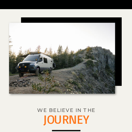
WE BELIEVE IN THE
JOURNEY