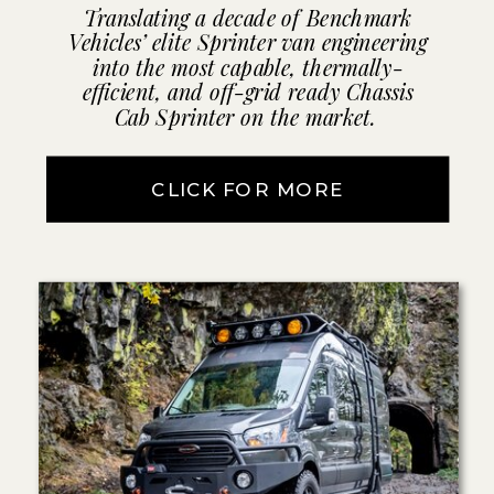
Translating a decade of Benchmark
Vehicles’ elite Sprinter van engineering
into the most capable, thermally-
efficient, and off-grid ready Chassis
Cab Sprinter on the market.
CLICK FOR MORE