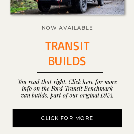
NOW AVAILABLE
TRANSIT
BUILDS
You read that right. Click here for more
info on the Ford Transit Benchmark
van builds, part of our original DNA.
CLICK FOR MORE