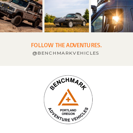
FOLLOW THE ADVENTURES.
@BENCHMARKVEHICLES