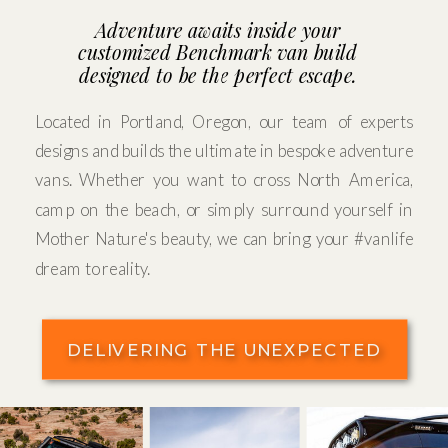
Adventure awaits inside your
customized Benchmark van build
designed to be the perfect escape.
Located in Portland, Oregon, our team of experts
designs and builds the ultimate in bespoke adventure
vans. Whether you want to cross North America,
camp on the beach, or simply surround yourself in
Mother Nature's beauty, we can bring your #vanlife
dream to reality.
DELIVERING THE UNEXPECTED