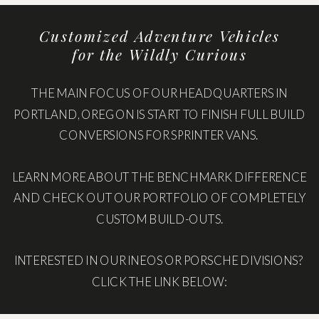
Customized Adventure Vehicles
for the Wildly Curious
THE MAIN FOCUS OF OUR HEADQUARTERS IN
PORTLAND, OREGON IS START TO FINISH FULL BUILD
CONVERSIONS FOR SPRINTER VANS.
LEARN MORE ABOUT THE BENCHMARK DIFFERENCE
AND CHECK OUT OUR PORTFOLIO OF COMPLETELY
CUSTOM BUILD-OUTS.
INTERESTED IN OUR INEOS OR PORSCHE DIVISIONS?
CLICK THE LINK BELOW: