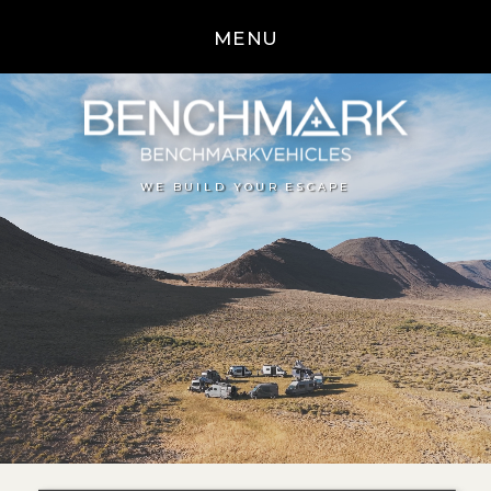
MENU
WE BUILD YOUR ESCAPE