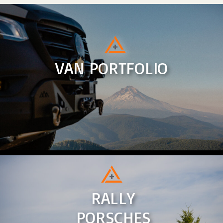
VAN PORTFOLIO
RALLY
PORSCHES