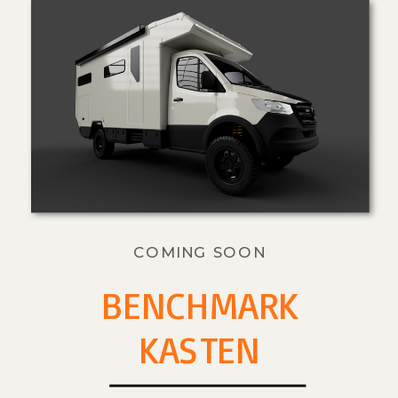
COMING SOON
BENCHMARK
KASTEN