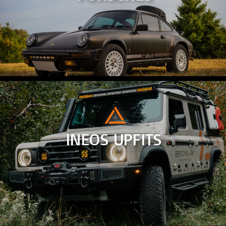
INEOS UPFITS