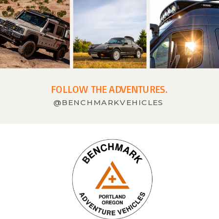
FOLLOW THE ADVENTURES.
@BENCHMARKVEHICLES