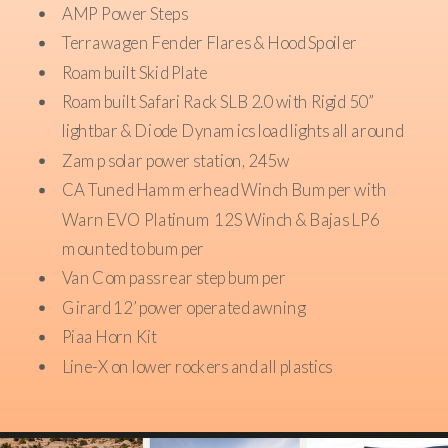
AMP Power Steps
Terrawagen Fender Flares & Hood Spoiler
Roambuilt Skid Plate
Roambuilt Safari Rack SLB 2.0 with Rigid 50”
lightbar & Diode Dynamics load lights all around
Zamp solar power station, 245w
CA Tuned Hammerhead Winch Bumper with
Warn EVO Platinum 12S Winch & Bajas LP6
mounted to bumper
Van Compass rear step bumper
Girard 12’ power operated awning
Piaa Horn Kit
Line-X on lower rockers and all plastics