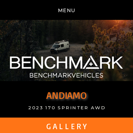
MENU
ANDIAMO
2023 170 SPRINTER AWD
G A L L E R Y