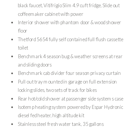
black faucet, Vitifrigio Slim 4.9 cuft fridge, Slide out
coffeemaker cabinet with power
Interior shower with phantom door & wood shower
floor
Thetford 5654 fully self contained full flush cassette
toilet
Benchmark 4 season bug & weather screens at rear
and sliding doors
Benchmark cab divider four season privacy curtain
Pull out tray mounted in garage on full extension
locking slides, two sets of track for bikes
Rear hot/cold shower at passenger side systems case
Isotemp heating system powered by Espar Hydronic
diesel fed heater, high altitude kit
Stainless steel fresh water tank, 35 gallons