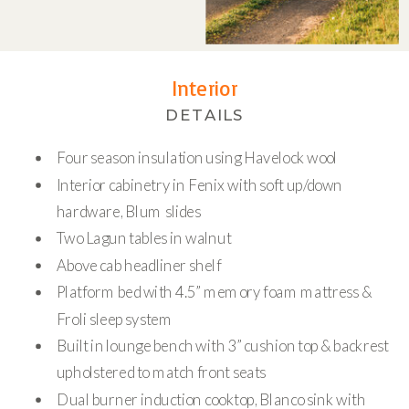
Interior
DETAILS
Four season insulation using Havelock wool
Interior cabinetry in Fenix with soft up/down
hardware, Blum slides
Two Lagun tables in walnut
Above cab headliner shelf
Platform bed with 4.5” memory foam mattress &
Froli sleep system
Built in lounge bench with 3” cushion top & backrest
upholstered to match front seats
Dual burner induction cooktop, Blanco sink with