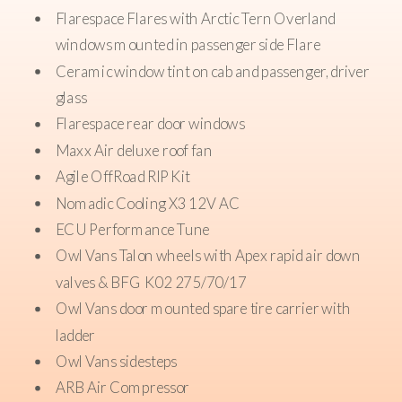
Flarespace Flares with Arctic Tern Overland
windows mounted in passenger side Flare
Ceramic window tint on cab and passenger, driver
glass
Flarespace rear door windows
Maxx Air deluxe roof fan
Agile OffRoad RIP Kit
Nomadic Cooling X3 12V AC
ECU Performance Tune
Owl Vans Talon wheels with Apex rapid air down
valves & BFG K02 275/70/17
Owl Vans door mounted spare tire carrier with
ladder
Owl Vans sidesteps
ARB Air Compressor