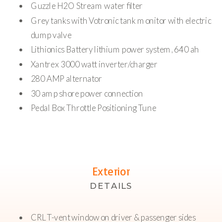
Guzzle H2O Stream water filter
Grey tanks with Votronic tank monitor with electric
dump valve
Lithionics Battery lithium power system, 640 ah
Xantrex 3000 watt inverter/charger
280 AMP alternator
30 amp shore power connection
Pedal Box Throttle Positioning Tune
Exterior
DETAILS
CRL T-vent window on driver & passenger sides