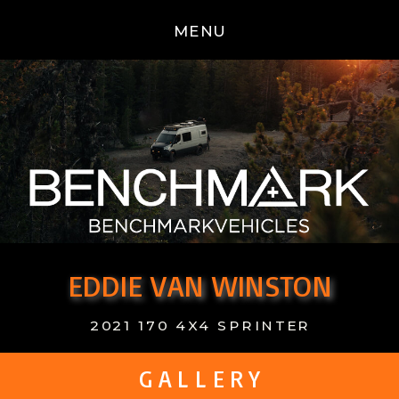
MENU
EDDIE VAN WINSTON
2021 170 4X4 SPRINTER
G A L L E R Y