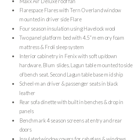
Maxx Air Deluxe roof fan
Flarespace Flares with Tern Overland window
mounted in driver side Flare
Four season insulation using Havelock wool
Two panel platform bed with 4.5” memory foam
mattress & Froli sleep system
Interior cabinetry in Fenix with soft up/down
hardware, Blum slides, Lagun table mounted to side
of bench seat. Second Lagun table base mid ship
Scheel-man driver & passenger seats in black
leather
Rear sofa dinette with built in benches & drop in
panels
Benchmark 4 season screens at entry and rear
doors
Insulated window covers for cab glass & windows