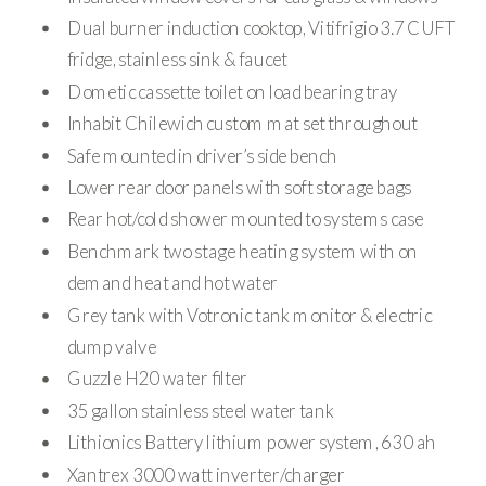
Dual burner induction cooktop, Vitifrigio 3.7 CUFT
fridge, stainless sink & faucet
Dometic cassette toilet on load bearing tray
Inhabit Chilewich custom mat set throughout
Safe mounted in driver’s side bench
Lower rear door panels with soft storage bags
Rear hot/cold shower mounted to systems case
Benchmark two stage heating system with on
demand heat and hot water
Grey tank with Votronic tank monitor & electric
dump valve
Guzzle H20 water filter
35 gallon stainless steel water tank
Lithionics Battery lithium power system, 630 ah
Xantrex 3000 watt inverter/charger