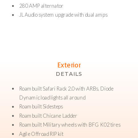
280 AMP alternator
JL Audio system upgrade with dual amps
Exterior
DETAILS
Roambuilt Safari Rack 2.0 with ARBs, Diode
Dynamic load lights all around
Roambuilt Sidesteps
Roambuilt Chicane Ladder
Roambuilt Military wheels with BFG K02 tires
Agile Offroad RIP kit