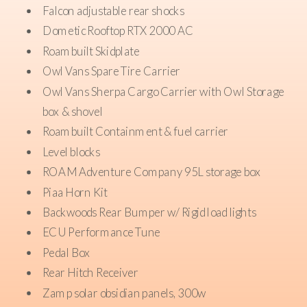
Falcon adjustable rear shocks
Dometic Rooftop RTX 2000 AC
Roambuilt Skidplate
Owl Vans Spare Tire Carrier
Owl Vans Sherpa Cargo Carrier with Owl Storage
box & shovel
Roambuilt Containment & fuel carrier
Level blocks
ROAM Adventure Company 95L storage box
Piaa Horn Kit
Backwoods Rear Bumper w/ Rigid load lights
ECU Performance Tune
Pedal Box
Rear Hitch Receiver
Zamp solar obsidian panels, 300w