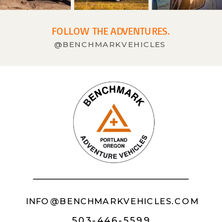
FOLLOW THE ADVENTURES.
@BENCHMARKVEHICLES
INFO@BENCHMARKVEHICLES.COM
503-446-5599