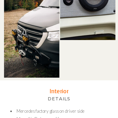
Interior
DETAILS
Mercedes factory glass on driver side