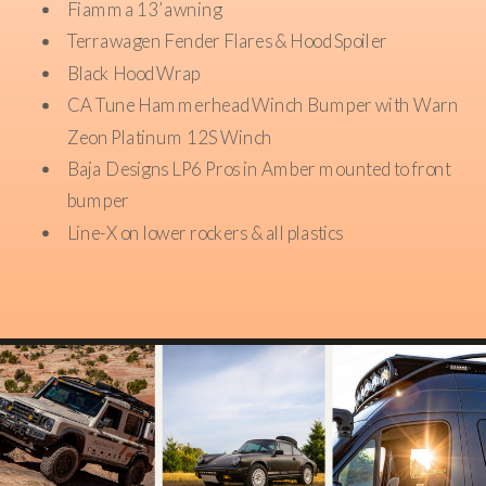
Fiamma 13’ awning
Terrawagen Fender Flares & Hood Spoiler
Black Hood Wrap
CA Tune Hammerhead Winch Bumper with Warn
Zeon Platinum 12S Winch
Baja Designs LP6 Pros in Amber mounted to front
bumper
Line-X on lower rockers & all plastics