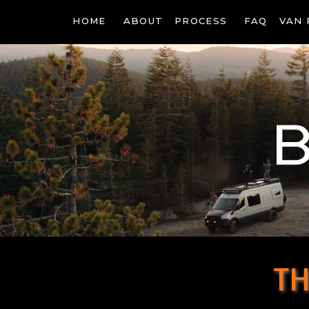
HOME
ABOUT
PROCESS
FAQ
VAN 
TH