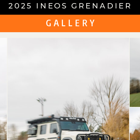
2025 INEOS GRENADIER
G A L L E R Y