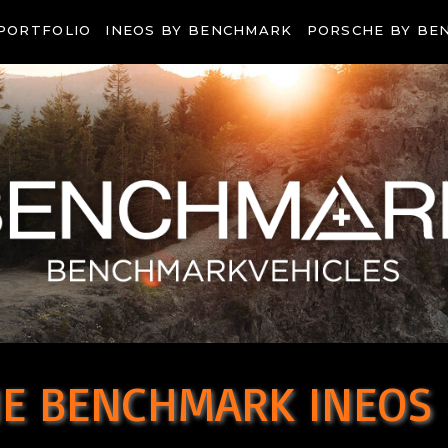
PORTFOLIO
INEOS BY BENCHMARK
PORSCHE BY BE
E BENCHMARK INEOS