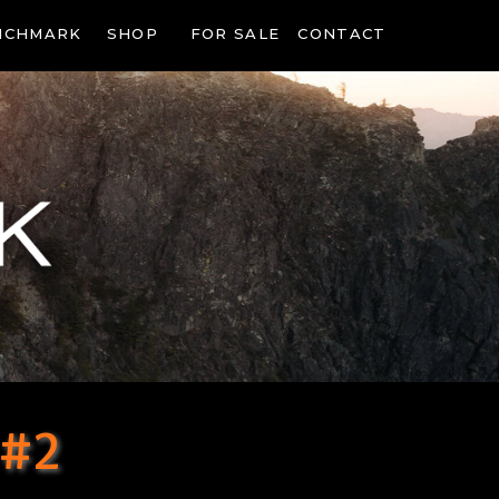
NCHMARK
SHOP
FOR SALE
CONTACT
 #2