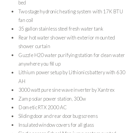
bed
Two stage hydronic heating system with 17K BTU
fan coil
35 gallon stainless steel fresh water tank
Rear hot water shower with exterior mounted
shower curtain
Guzzle H20 water purifying station for clean water
anywhere you fill up
Lithium power setup by Lithionics battery with 630
AH
3000 watt pure sine wave inverter by Xantrex
Zamp solar power station, 300w
Dometic RTX 2000 AC
Sliding door and rear door bug screens
Insulated window covers for all glass