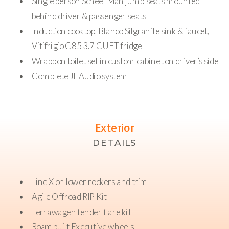
Single person Scheel Man jump seats mounted
behind driver & passenger seats
Induction cooktop, Blanco Silgranite sink & faucet,
Vitifrigio C85 3.7 CUFT fridge
Wrappon toilet set in custom cabinet on driver’s side
Complete JL Audio system
Exterior
DETAILS
Line X on lower rockers and trim
Agile Offroad RIP Kit
Terrawagen fender flare kit
Roambuilt Executive wheels