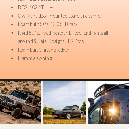
BFG K02 AT tires
Owl Vans door mounted spare tire carrier
Roambuilt Safari 2.0 SLB rack
Rigid 50” curved lightbar, Diode load lights all
around & Baja Designs LP9 Pros
Roambuit Chicane ladder
Fiamma awning
Roambuilt sidesteps
Roam Adventure Company 83L storage boxs
mounted to rack
Maxx Tracks mounted to rack
Wifi ranger mobile hotspot
ARB twin air compressor mounted in engine bay
VC Tug Step bumper with Warn shackles in pewter
49.8 gallon ACGB replacement fuel tank