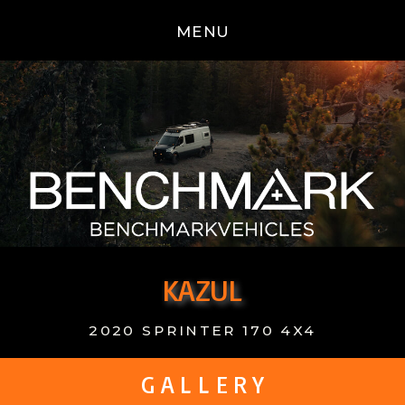
MENU
KAZUL
2020 SPRINTER 170 4X4
G A L L E R Y