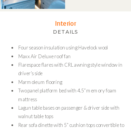
Interior
DETAILS
Four season insulation using Havelock wool
Maxx Air Deluxe roof fan
Flarespace flares with CRL awning style window in
driver’s side
Marmoleum flooring
Two panel platform bed with 4.5” memory foam
mattress
Lagun table bases on passenger & driver side with
walnut table tops
Rear sofa dinette with 5” cushion tops convertible to