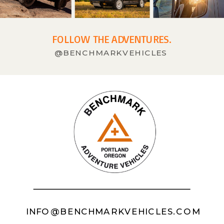
FOLLOW THE ADVENTURES.
@BENCHMARKVEHICLES
INFO@BENCHMARKVEHICLES.COM