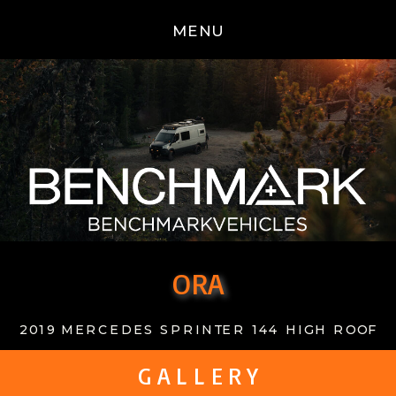
MENU
ORA
2019 MERCEDES SPRINTER 144 HIGH ROOF
G A L L E R Y