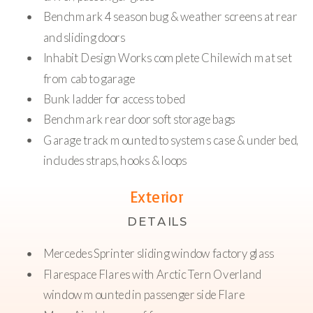
Benchmark 4 season bug & weather screens at rear
and sliding doors
Inhabit Design Works complete Chilewich mat set
from cab to garage
Bunk ladder for access to bed
Benchmark rear door soft storage bags
Garage track mounted to systems case & under bed,
includes straps, hooks & loops
Pull out tray mounted in garage on full extension
Exterior
locking slides
DETAILS
Rear hot/cold shower at passenger side systems case
Benchmark two-stage heating system; Isotemp hot
Mercedes Sprinter sliding window factory glass
water & forced air heat powered by Espar Hydronic
Flarespace Flares with Arctic Tern Overland
diesel-fed heater. High altitude kit
window mounted in passenger side Flare
Stainless steel fresh water tank, 35 gallons