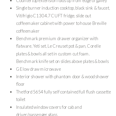
Countertop extension folds up from edge of galley
Single burner induction cooktop, black sink & faucet,
Vitifrigio C130 4.7 CUFT fridge, slide out
coffeemaker cabinet with power to house Breville
coffeemaker
Benchmark premium drawer organizer with
flatware, Yeti set, Le Creuset pot & pan, Corelle
plates & bowls all set in custom cut foam.
Benchmark knife set on slides above plates & bowls
GE low draw microwave
Interior shower with phantom door & wood shower
floor
Thetford 5654 fully self contained full flush cassette
toilet
Insulated window covers for cab and
driver/passenger glass