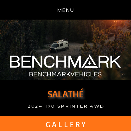
MENU
SALATHÉ
2024 170 SPRINTER AWD
G A L L E R Y