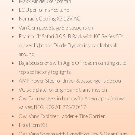
Maxx Air deluxe roof fan
Guzzle H2O Stream water filter
ECU performance tune
Grey tank with Votronic tank monitor with electric
Nomadic Cooling X3 12V AC
dump valve
Van Compass Stage 6.3 suspension
Lithionics Battery lithium power system, 640 ah
Roambuilt Safari 3.0 SLB Rack with KC Series 50”
Xantrex 3000 watt inverter/charger
curved light bar, Diode Dynamics load lights all
280 AMP alternator
around
30 amp shore power connection
Baja Squadrons with Agile Offroad mounting kit to
Pedal Box Throttle Positioning Tune
replace factory fog lights
Stage 2 Audio upgrade
AMP Power Step for driver & passenger side door
VC skid plate for engine and transmission
Owl Talon wheels in black with Apex rapid air down
valves, BFG K02 AT 275/70/17
Owl Vans Explorer Ladder + Tire Carrier
Piaa Horn Kit
Owl Vans Sherpa with Expedition Box & Gear Cage