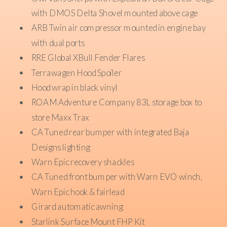
with DMOS Delta Shovel mounted above cage
ARB Twin air compressor mounted in engine bay
with dual ports
RRE Global XBull Fender Flares
Terrawagen Hood Spoiler
Hood wrap in black vinyl
ROAM Adventure Company 83L storage box to
store Maxx Trax
CA Tuned rear bumper with integrated Baja
Designs lighting
Warn Epic recovery shackles
CA Tuned front bumper with Warn EVO winch,
Warn Epic hook & fairlead
Girard automatic awning
Starlink Surface Mount FHP Kit