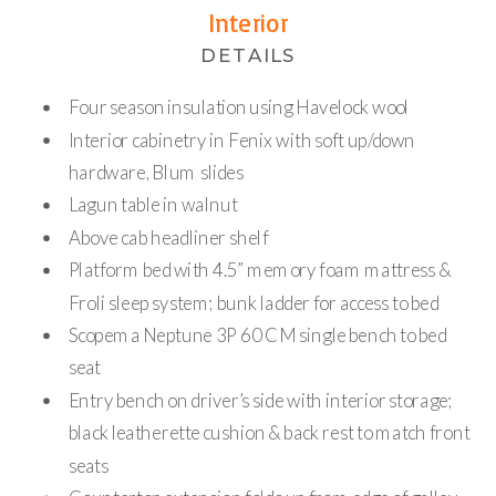
Interior
DETAILS
Four season insulation using Havelock wool
Interior cabinetry in Fenix with soft up/down
hardware, Blum slides
Lagun table in walnut
Above cab headliner shelf
Platform bed with 4.5” memory foam mattress &
Froli sleep system; bunk ladder for access to bed
Scopema Neptune 3P 60 CM single bench to bed
seat
Entry bench on driver’s side with interior storage;
black leatherette cushion & back rest to match front
seats