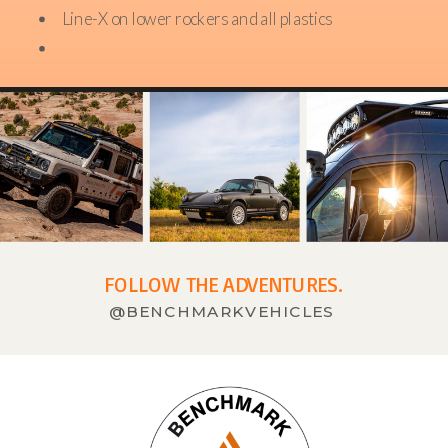
Line-X on lower rockers and all plastics
FOLLOW THE ADVENTURES.
@BENCHMARKVEHICLES