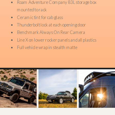
Roam Adventure Company 83L storage box
mounted to rack
Ceramic tint for cab glass
Thunderbolt lock at each opening door
Benchmark Always On Rear Camera
Line X on lower rocker panels and all plastics
Full vehicle wrap in stealth matte