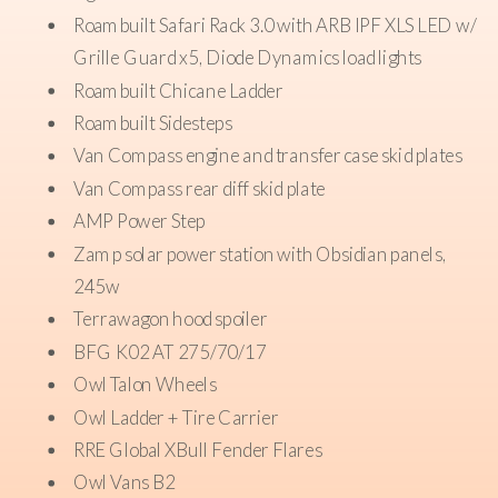
Roambuilt Safari Rack 3.0 with ARB IPF XLS LED w/
Grille Guard x5, Diode Dynamics load lights
Roambuilt Chicane Ladder
Roambuilt Sidesteps
Van Compass engine and transfer case skid plates
Van Compass rear diff skid plate
AMP Power Step
Zamp solar power station with Obsidian panels,
245w
Terrawagon hood spoiler
BFG K02 AT 275/70/17
Owl Talon Wheels
Owl Ladder + Tire Carrier
RRE Global XBull Fender Flares
Owl Vans B2