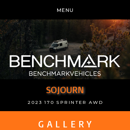
MENU
SOJOURN
2023 170 SPRINTER AWD
G A L L E R Y