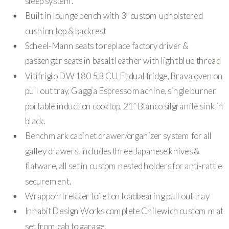
sleep system.
Built in lounge bench with 3” custom upholstered
cushion top & backrest
Scheel-Mann seats to replace factory driver &
passenger seats in basalt leather with light blue thread
Vitifrigio DW 180 5.3 CU Ft dual fridge, Brava oven on
pull out tray, Gaggia Espresso machine, single burner
portable induction cooktop, 21” Blanco silgranite sink in
black.
Benchmark cabinet drawer/organizer system for all
galley drawers. Includes three Japanese knives &
flatware, all set in custom nested holders for anti-rattle
securement.
Wrappon Trekker toilet on loadbearing pull out tray
Inhabit Design Works complete Chilewich custom mat
set from cab to garage.