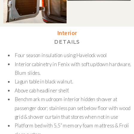
Interior
DETAILS
Four season insulation using Havelock wool
Interior cabinetry in Fenix with soft up/down hardware,
Blum slides.
Lagun table in black walnut.
Above cab headliner shelf.
Benchmark mudroom interior hidden shower at
passenger door; stainless pan set below floor with wood
grid & shower curtain that stores when not in use
Platform bed with 5.5” memory foam mattress & Froli