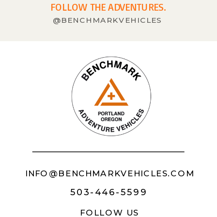
FOLLOW THE ADVENTURES.
@BENCHMARKVEHICLES
INFO@BENCHMARKVEHICLES.COM
503-446-5599
FOLLOW US