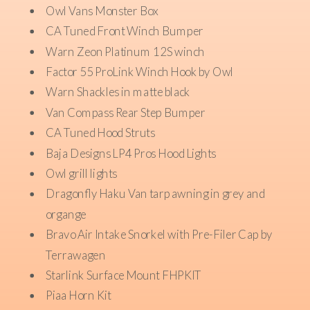
Owl Vans Monster Box
CA Tuned Front Winch Bumper
Warn Zeon Platinum 12S winch
Factor 55 ProLink Winch Hook by Owl
Warn Shackles in matte black
Van Compass Rear Step Bumper
CA Tuned Hood Struts
Baja Designs LP4 Pros Hood Lights
Owl grill lights
Dragonfly Haku Van tarp awning in grey and
organge
Bravo Air Intake Snorkel with Pre-Filer Cap by
Terrawagen
Starlink Surface Mount FHPKIT
Piaa Horn Kit