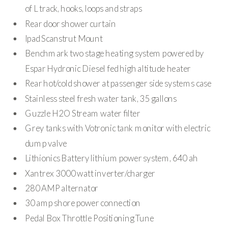
of L track, hooks, loops and straps
Rear door shower curtain
Ipad Scanstrut Mount
Benchmark two stage heating system powered by
Espar Hydronic Diesel fed high altitude heater
Rear hot/cold shower at passenger side systems case
Stainless steel fresh water tank, 35 gallons
Guzzle H2O Stream water filter
Grey tanks with Votronic tank monitor with electric
dump valve
Lithionics Battery lithium power system, 640 ah
Xantrex 3000 watt inverter/charger
280 AMP alternator
30 amp shore power connection
Pedal Box Throttle Positioning Tune