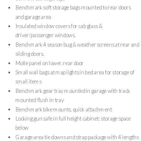
Benchmark soft storage bags mounted to rear doors
and garage area
Insulated window covers for cab glass &
driver/passenger windows.
Benchmark 4 season bug & weather screens at rear and
sliding doors.
Molle panel on lower, rear door
Small wall bags at map lights in bed area for storage of
small items
Benchmark gear tray mounted in garage with track
mounted flush in tray
Benchmark bike mounts, quick attachment
Locking gun safe in full height cabinet; storage space
below
Garage area tie downs and strap package with 4 lengths