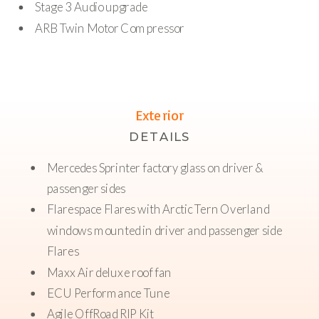
Stage 3 Audio upgrade
ARB Twin Motor Compressor
Exterior
DETAILS
Mercedes Sprinter factory glass on driver &
passenger sides
Flarespace Flares with Arctic Tern Overland
windows mounted in driver and passenger side
Flares
Maxx Air deluxe roof fan
ECU Performance Tune
Agile OffRoad RIP Kit