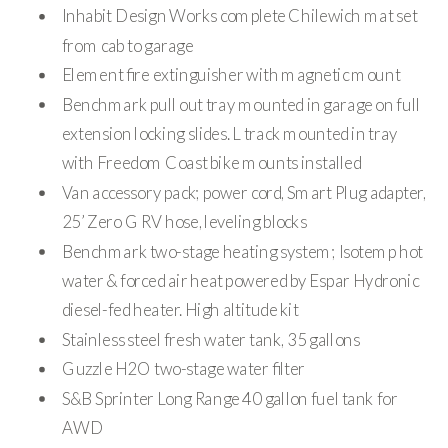
Inhabit Design Works complete Chilewich mat set
from cab to garage
Element fire extinguisher with magnetic mount
Benchmark pull out tray mounted in garage on full
extension locking slides. L track mounted in tray
with Freedom Coast bike mounts installed
Van accessory pack; power cord, Smart Plug adapter,
25’ Zero G RV hose, leveling blocks
Benchmark two-stage heating system; Isotemp hot
water & forced air heat powered by Espar Hydronic
diesel-fed heater. High altitude kit
Stainless steel fresh water tank, 35 gallons
Guzzle H2O two-stage water filter
S&B Sprinter Long Range 40 gallon fuel tank for
AWD