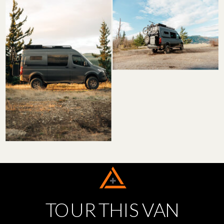
TOUR THIS VAN