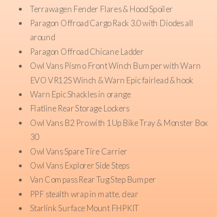
Terrawagen Fender Flares & Hood Spoiler
Paragon Offroad Cargo Rack 3.0 with Diodes all
around
Paragon Offroad Chicane Ladder
Owl Vans Pismo Front Winch Bumper with Warn
EVO VR12S Winch & Warn Epic fairlead & hook
Warn Epic Shackles in orange
Flatline Rear Storage Lockers
Owl Vans B2 Pro with 1Up Bike Tray & Monster Box
30
Owl Vans Spare Tire Carrier
Owl Vans Explorer Side Steps
Van Compass Rear Tug Step Bumper
PPF stealth wrap in matte, clear
Starlink Surface Mount FHPKIT