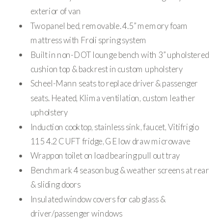
exterior of van
Two panel bed, removable. 4.5” memory foam
mattress with Froli spring system
Built in non-DOT lounge bench with 3” upholstered
cushion top & backrest in custom upholstery
Scheel-Mann seats to replace driver & passenger
seats. Heated, Klima ventilation, custom leather
upholstery
Induction cooktop, stainless sink, faucet, Vitifrigio
115 4.2 CUFT fridge, GE low draw microwave
Wrappon toilet on load bearing pull out tray
Benchmark 4 season bug & weather screens at rear
& sliding doors
Insulated window covers for cab glass &
driver/passenger windows