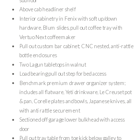
subfloor
Above cab headliner shelf
Interior cabinetry in Fenix with soft up/down
hardware, Blum slides, pull out coffee tray with
Vertuo Next coffeemaker
Pull out custom bar cabinet; CNC nested, anti-rattle
bottle enclosures
Two Lagun tabletops in walnut
Load bearing pull out step for bed access
Benchmark premium drawer organizer system;
includes all flatware, Yeti drinkware, Le Creuset pot
& pan, Corelle plates and bowls, Japanese knives, all
with anti rattle securement
Sectioned off garage lower bulkhead with access
door
Pull out tray table from toe kick below galley to