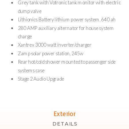
Grey tank with Votronic tank monitor with electric
dump valve
Lithionics Battery lithium power system, 640 ah
280 AMP auxiliary alternator for house system
charge
Xantrex 3000 watt inverter/charger
Zamp solar power station, 245w
Rear hot/cold shower mounted to passenger side
systems case
Stage 2 Audio Upgrade
Exterior
DETAILS