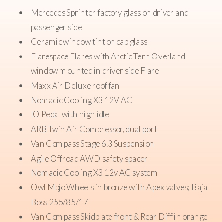
Mercedes Sprinter factory glass on driver and
passenger side
Ceramic window tint on cab glass
Flarespace Flares with Arctic Tern Overland
window mounted in driver side Flare
Maxx Air Deluxe roof fan
Nomadic Cooling X3 12V AC
IO Pedal with high idle
ARB Twin Air Compressor, dual port
Van Compass Stage 6.3 Suspension
Agile Offroad AWD safety spacer
Nomadic Cooling X3 12v AC system
Owl Mojo Wheels in bronze with Apex valves; Baja
Boss 255/85/17
Van Compass Skidplate front & Rear Diff in orange