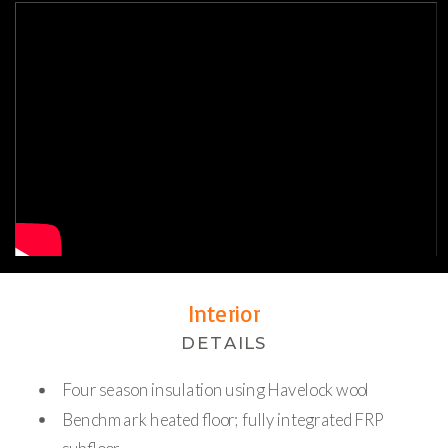
Interior
DETAILS
Four season insulation using Havelock wool
Benchmark heated floor; fully integrated FRP