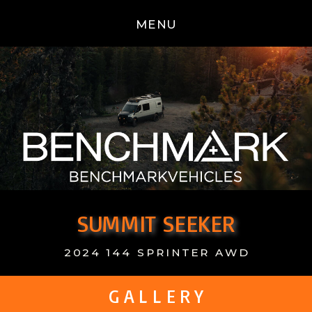
MENU
SUMMIT SEEKER
2024 144 SPRINTER AWD
G A L L E R Y