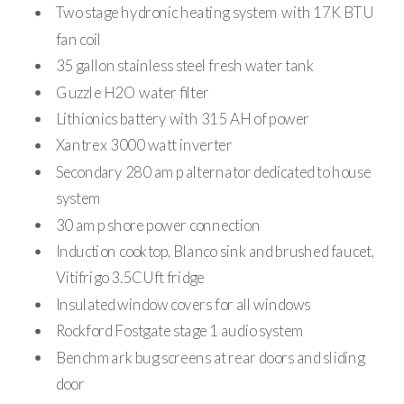
Two stage hydronic heating system with 17K BTU
fan coil
35 gallon stainless steel fresh water tank
Guzzle H2O water filter
Lithionics battery with 315 AH of power
Xantrex 3000 watt inverter
Secondary 280 amp alternator dedicated to house
system
30 amp shore power connection
Induction cooktop, Blanco sink and brushed faucet,
Vitifrigo 3.5CUft fridge
Insulated window covers for all windows
Rockford Fostgate stage 1 audio system
Benchmark bug screens at rear doors and sliding
door