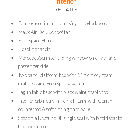
Interior
DETAILS
Four season insulation using Havelock wool
Maxx Air Deluxe roof fan
Flarespace Flares
Headliner shelf
Mercedes Sprinter sliding window on driver and
passenger side
Two panel platform bed with 5” memory foam
mattress and Froli spring system
Lagun table base with black walnut table top
Interior cabinetry in Fenix P-Lam with Corian
countertop & soft closing hardware
Scopema Neptune 3P single seat with bifold seat to
bed operation