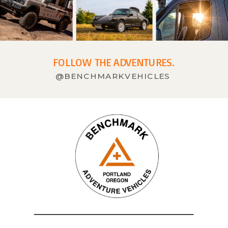
FOLLOW THE ADVENTURES.
@BENCHMARKVEHICLES