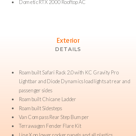
Dometic RTX 2000 Rooftop AC
Exterior
DETAILS
Roambuilt Safari Rack 2.0 with KC Gravity Pro
Lightbar and Diode Dynamics load lights at rear and
passenger sides
Roambuilt Chicane Ladder
Roambuilt Sidesteps
Van Compass Rear Step Bumper
Terrawagen Fender Flare Kit
Line X on lower rocker panels and all plastics